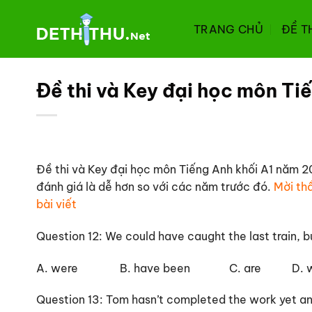
Chuyển
đến
TRANG CHỦ
ĐỀ T
nội
dung
Đề thi và Key đại học môn Ti
Đề thi và Key đại học môn Tiếng Anh khối A1 năm 20
đánh giá là dễ hơn so với các năm trước đó.
Mời thầ
bài viết
Question 12: We could have caught the last train, 
A. were B. have been C. are D. wo
Question 13: Tom hasn’t completed the work yet a