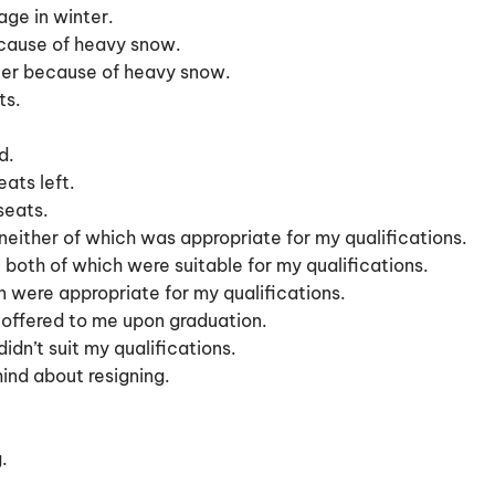
age in winter.
because of heavy snow.
inter because of heavy snow.
ts.
d.
ats left.
seats.
neither of which was appropriate for my qualifications.
 both of which were suitable for my qualifications.
on were appropriate for my qualifications.
 offered to me upon graduation.
idn’t suit my qualifications.
ind about resigning.
.