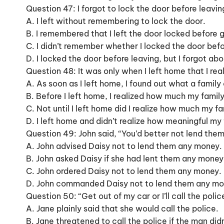
Question 47: I forgot to lock the door before leavin
A. I left without remembering to lock the door.
B. I remembered that I left the door locked before 
C. I didn’t remember whether I locked the door befo
D. I locked the door before leaving, but I forgot abou
Question 48: It was only when I left home that I r
A. As soon as I left home, I found out what a family
B. Before I left home, I realized how much my fami
C. Not until I left home did I realize how much my f
D. I left home and didn’t realize how meaningful my
Question 49: John said, “You’d better not lend the
A. John advised Daisy not to lend them any money.
B. John asked Daisy if she had lent them any money
C. John ordered Daisy not to lend them any money.
D. John commanded Daisy not to lend them any mo
Question 50: “Get out of my car or I’ll call the pol
A. Jane plainly said that she would call the police.
B. Jane threatened to call the police if the man didn