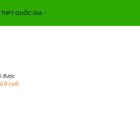
I THPT QUỐC GIA
hi được
ủ ở cuối