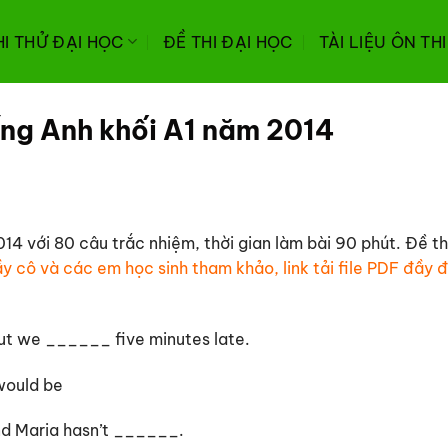
HI THỬ ĐẠI HỌC
ĐỀ THI ĐẠI HỌC
TÀI LIỆU ÔN TH
ếng Anh khối A1 năm 2014
14 với 80 câu trắc nhiệm, thời gian làm bài 90 phút. Đề t
y cô và các em học sinh tham khảo, link tải file PDF đầy đ
but we ______ five minutes late.
uld be
nd Maria hasn’t ______.