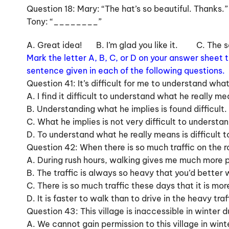
Question 18: Mary: “The hat’s so beautiful. Thanks.”
Tony: “________”
A. Great idea! B. I’m glad you like it. C. The
Mark the letter A, B, C, or D on your answer sheet
sentence given in each of the following questions.
Question 41: It’s difficult for me to understand what
A. I find it difficult to understand what he really me
B. Understanding what he implies is found difficult.
C. What he implies is not very difficult to understan
D. To understand what he really means is difficult to
Question 42: When there is so much traffic on the r
A. During rush hours, walking gives me much more pl
B. The traffic is always so heavy that you’d better w
C. There is so much traffic these days that it is mo
D. It is faster to walk than to drive in the heavy tra
Question 43: This village is inaccessible in winter
A. We cannot gain permission to this village in wi