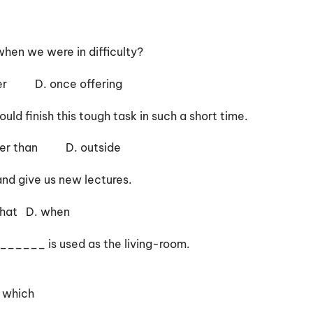
hen we were in difficulty?
r D. once offering
ld finish this tough task in such a short time.
 than D. outside
d give us new lectures.
D. when
 ______ is used as the living-room.
 which