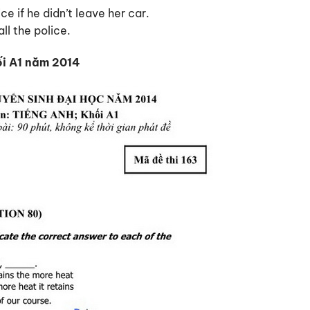
ce if he didn’t leave her car.
ll the police.
ối A1 năm 2014