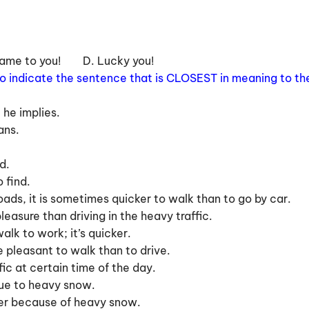
 same to you! D. Lucky you!
 to indicate the sentence that is CLOSEST in meaning to th
 he implies.
ans.
d.
 find.
oads, it is sometimes quicker to walk than to go by car.
easure than driving in the heavy traffic.
alk to work; it’s quicker.
re pleasant to walk than to drive.
ffic at certain time of the day.
 due to heavy snow.
nter because of heavy snow.