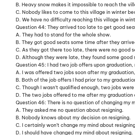
B. Heavy snow makes it impossible to reach the vill
C. Nobody likes to come to this village in winter 
D. We have no difficulty reaching this village in w
Question 44: They arrived too late to get good sea
A. They had to stand for the whole show.
B. They got good seats some time after they arrive
C. As they got there too late, there were no good se
D. Although they were late, they found some good 
Question 45: I had two job offers upon graduation, 
A. I was offered two jobs soon after my graduation,
B. Both of the job offers I had prior to my graduati
C. Though I wasn’t qualified enough, two jobs were
D. The two jobs offered to me after my graduation d
Question 46: There is no question of changing my m
A. They asked me no question about resigning.
B. Nobody knows about my decision on resigning.
C. I certainly won’t change my mind about resigning
D. I should have changed my mind about resigning.