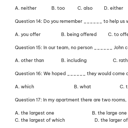
A. neither B. too C. also D. either
Question 14: Do you remember ______ to help us w
A. you offer B. being offered C. to offe
Question 15: In our team, no person ______ John cou
A. other than B. including C. rather
Question 16: We hoped ______ they would come an
A. which B. what C. that 
Question 17: In my apartment there are two rooms,
A. the largest one B. the large one
C. the largest of which D. the larger of