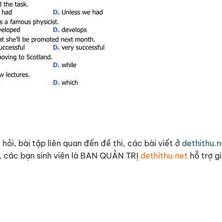
hỏi, bài tập liên quan đến đề thi, các bài viết ở
dethithu.n
 cô, các bạn sinh viên là BAN QUẢN TRỊ
dethithu.net
hỗ trợ g