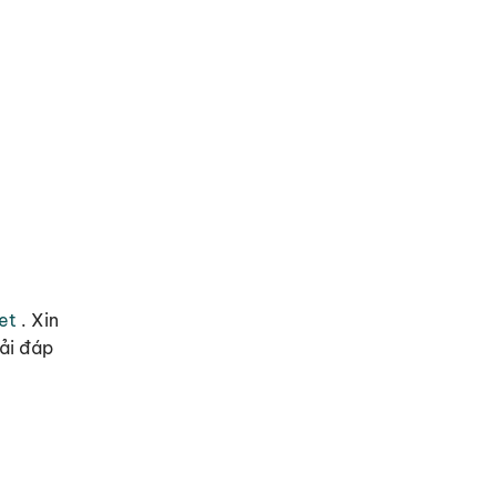
et
.
Xin
iải đáp