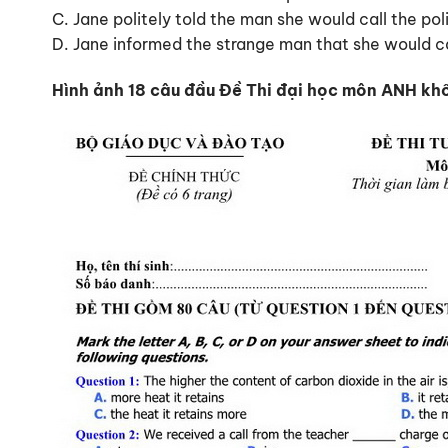
C. Jane politely told the man she would call the poli
D. Jane informed the strange man that she would ca
Hình ảnh 18 câu đầu Đề Thi đại học môn ANH kh