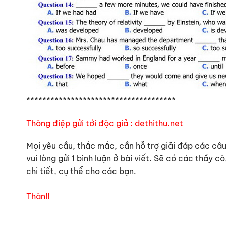
*************************************
Thông điệp gửi tới độc giả : dethithu.net
Mọi yêu cầu, thắc mắc, cần hỗ trợ giải đáp các câu 
vui lòng gửi 1 bình luận ở bài viết. Sẽ có các thầy
chi tiết, cụ thể cho các bạn.
Thân!!