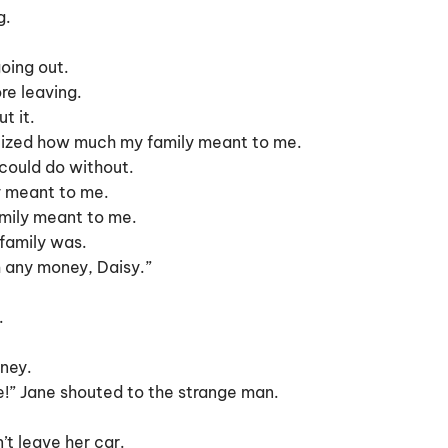
g.
going out.
re leaving.
t it.
ealized how much my family meant to me.
 could do without.
ly meant to me.
amily meant to me.
 family was.
m any money, Daisy.”
.
ney.
ice!” Jane shouted to the strange man.
’t leave her car.