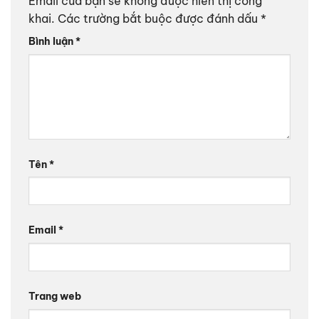
Email của bạn sẽ không được hiển thị công
khai.
Các trường bắt buộc được đánh dấu
*
Bình luận
*
Tên
*
Email
*
Trang web