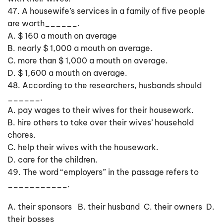
47. A housewife’s services in a family of five people
are worth______.
A. $ 160 a mouth on average
B. nearly $ 1,000 a mouth on average.
C. more than $ 1,000 a mouth on average.
D. $ 1,600 a mouth on average.
48. According to the researchers, husbands should
______.
A. pay wages to their wives for their housework.
B. hire others to take over their wives’ household
chores.
C. help their wives with the housework.
D. care for the children.
49. The word “employers” in the passage refers to
___________.
A. their sponsors B. their husband C. their owners D.
their bosses