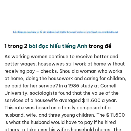
1 trong 2
bài đọc hiểu tiếng Anh
trong đề
As working women continue to receive better and
better wages, housewives still work at home without
receiving pay – checks. Should a woman who works
at home, doing the housework and caring for children,
be paid for her service? In a 1986 study at Cornell
University, sociologists found that the value of the
services of a housewife averaged $ 11,600 a year.
This rate was based on a family composed of a
husband, wife, and three young children. The $ 11,600
is what the husband would have to pay if he hired
others to take over his wife’s household chores. The