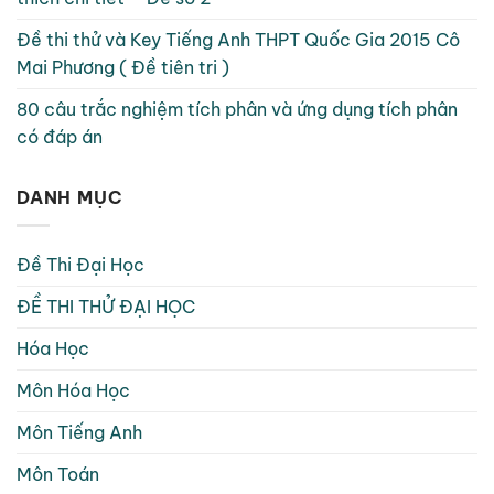
Đề thi thử và Key Tiếng Anh THPT Quốc Gia 2015 Cô
Mai Phương ( Đề tiên tri )
80 câu trắc nghiệm tích phân và ứng dụng tích phân
có đáp án
DANH MỤC
Đề Thi Đại Học
ĐỀ THI THỬ ĐẠI HỌC
Hóa Học
Môn Hóa Học
Môn Tiếng Anh
Môn Toán