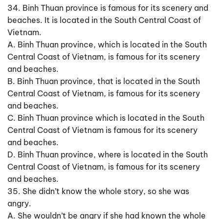
34. Binh Thuan province is famous for its scenery and
beaches. It is located in the South Central Coast of
Vietnam.
A. Binh Thuan province, which is located in the South
Central Coast of Vietnam, is famous for its scenery
and beaches.
B. Binh Thuan province, that is located in the South
Central Coast of Vietnam, is famous for its scenery
and beaches.
C. Binh Thuan province which is located in the South
Central Coast of Vietnam is famous for its scenery
and beaches.
D. Binh Thuan province, where is located in the South
Central Coast of Vietnam, is famous for its scenery
and beaches.
35. She didn’t know the whole story, so she was
angry.
A. She wouldn’t be angry if she had known the whole