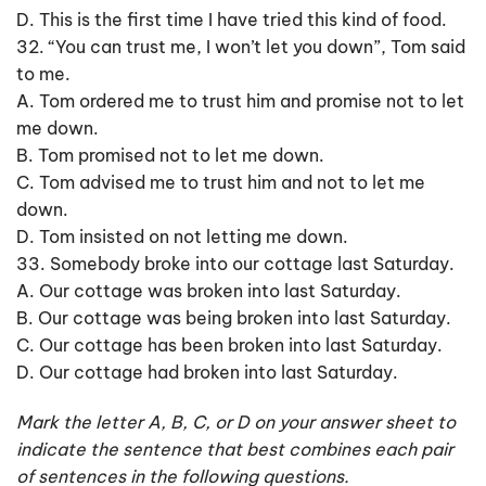
D. This is the first time I have tried this kind of food.
32. “You can trust me, I won’t let you down”, Tom said
to me.
A. Tom ordered me to trust him and promise not to let
me down.
B. Tom promised not to let me down.
C. Tom advised me to trust him and not to let me
down.
D. Tom insisted on not letting me down.
33. Somebody broke into our cottage last Saturday.
A. Our cottage was broken into last Saturday.
B. Our cottage was being broken into last Saturday.
C. Our cottage has been broken into last Saturday.
D. Our cottage had broken into last Saturday.
Mark the letter A, B, C, or D on your answer sheet to
indicate the sentence that best combines each pair
of sentences in the following questions.