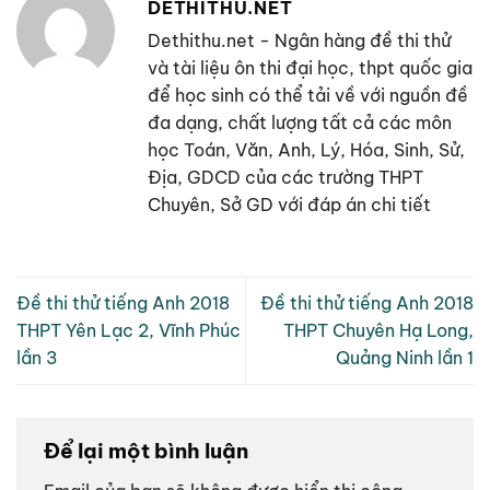
DETHITHU.NET
Dethithu.net - Ngân hàng đề thi thử
và tài liệu ôn thi đại học, thpt quốc gia
để học sinh có thể tải về với nguồn đề
đa dạng, chất lượng tất cả các môn
học Toán, Văn, Anh, Lý, Hóa, Sinh, Sử,
Địa, GDCD của các trường THPT
Chuyên, Sở GD với đáp án chi tiết
Đề thi thử tiếng Anh 2018
Đề thi thử tiếng Anh 2018
THPT Yên Lạc 2, Vĩnh Phúc
THPT Chuyên Hạ Long,
lần 3
Quảng Ninh lần 1
Để lại một bình luận