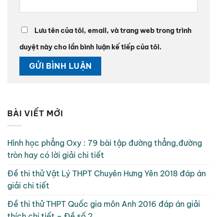
Lưu tên của tôi, email, và trang web trong trình
duyệt này cho lần bình luận kế tiếp của tôi.
BÀI VIẾT MỚI
Hình học phẳng Oxy : 79 bài tập đường thẳng,đường
tròn hay có lời giải chi tiết
Đề thi thử Vật Lý THPT Chuyên Hưng Yên 2018 đáp án
giải chi tiết
Đề thi thử THPT Quốc gia môn Anh 2016 đáp án giải
thích chi tiết – Đề số 2