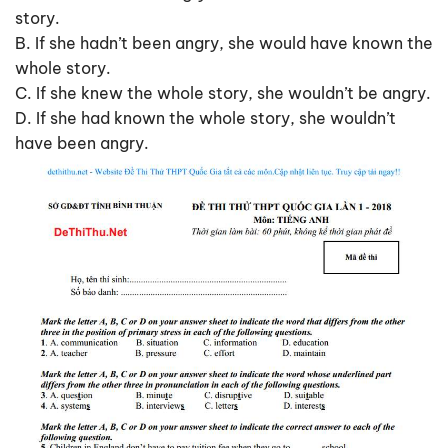
story.
B. If she hadn’t been angry, she would have known the
whole story.
C. If she knew the whole story, she wouldn’t be angry.
D. If she had known the whole story, she wouldn’t
have been angry.