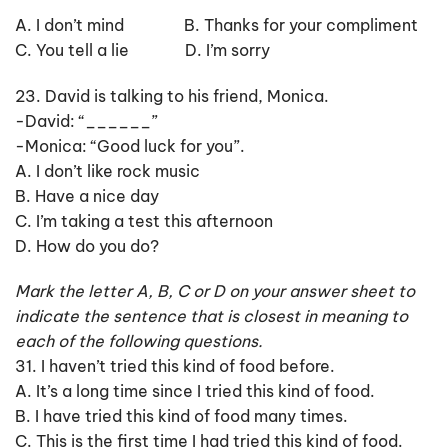
A. I don’t mind B. Thanks for your compliment
C. You tell a lie D. I’m sorry
23. David is talking to his friend, Monica.
-David: “______”
-Monica: “Good luck for you”.
A. I don’t like rock music
B. Have a nice day
C. I’m taking a test this afternoon
D. How do you do?
Mark the letter A, B, C or D on your answer sheet to
indicate the sentence that is closest in meaning to
each of the following questions.
31. I haven’t tried this kind of food before.
A. It’s a long time since I tried this kind of food.
B. I have tried this kind of food many times.
C. This is the first time I had tried this kind of food.