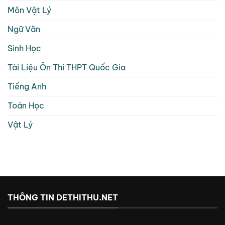
Môn Vật Lý
Ngữ Văn
Sinh Học
Tài Liệu Ôn Thi THPT Quốc Gia
Tiếng Anh
Toán Học
Vật Lý
THÔNG TIN DETHITHU.NET