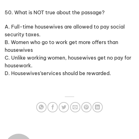
50. What is NOT true about the passage?
A. Full-time housewives are allowed to pay social
security taxes.
B. Women who go to work get more offers than
housewives
C. Unlike working women, housewives get no pay for
housework.
D. Housewives’services should be rewarded.