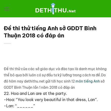
Chuyển
đến
nội
dung
Đề thi thử tiếng Anh sở GDDT Bình
Thuận 2018 có đáp án
Đề thi thử của các sở giáo dục và đào tạo là danh mục không
thể bỏ qua bởi luôn có sự đầu tư kỹ lưỡng trong cách ra đề.Do
đó hôm nay dethithu.net gửi tới học sinh 12
môn tiếng Anh
sở
GDDT Bình Thuận lần 1 năm 2018 có đáp án
22. Hoa and Lan are at the party.
-Hoa: “You look very beautiful in that dress, Lan”.
-Lan: “______”