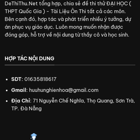
DeThiThu.Net tổng hợp, chia sẻ đề thi thử ĐẠI HỌC (
THPT Quốc Gia ) - Tài Liệu Ôn Thi tất cả các môn.
Bên cạnh đó, hợp tác và phát triển nhiều ý tưởng, dự
án phục vụ giáo dục. Luôn mong muốn nhận được
đóng góp, hỗ trợ về nội dung từ thầy cô và học sinh.
HỢP TÁC NỘI DUNG
SDT
: 01635818617
Gmail
:
huuhunghienhoa@gmail.com
Địa Chỉ
: 71 Nguyễn Chế Nghĩa, Thọ Quang, Sơn Trà,
TP. Đà Nẵng