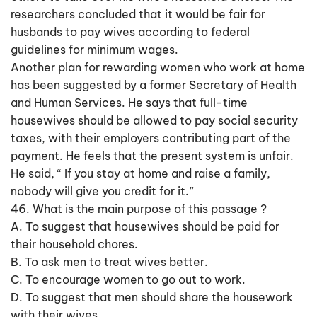
researchers concluded that it would be fair for
husbands to pay wives according to federal
guidelines for minimum wages.
Another plan for rewarding women who work at home
has been suggested by a former Secretary of Health
and Human Services. He says that full-time
housewives should be allowed to pay social security
taxes, with their employers contributing part of the
payment. He feels that the present system is unfair.
He said, “ If you stay at home and raise a family,
nobody will give you credit for it.”
46. What is the main purpose of this passage ?
A. To suggest that housewives should be paid for
their household chores.
B. To ask men to treat wives better.
C. To encourage women to go out to work.
D. To suggest that men should share the housework
with their wives.