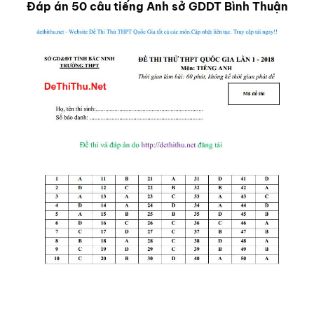
Đáp án 50 câu tiếng Anh sở GDDT Bình Thuận